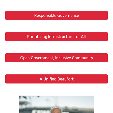
Responsible Governance
Prioritizing Infrastructure for All
Open Government, Inclusive Community
A Unified Beaufort