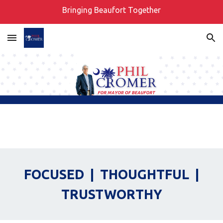
Bringing Beaufort Together
Skip to main content
Skip to navigation
FOCUSED | THOUGHTFUL |
TRUSTWORTHY