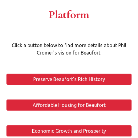
Platform
Click a button below to find more details about Phil
Cromer's vision for Beaufort.
Preserve Beaufort's Rich History
Affordable Housing for Beaufort
Economic Growth and Prosperity